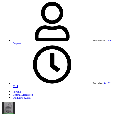
Thread starter
False
Prophet
Start date
Sep 22,
2014
Forums
General Discussion
Computer Room