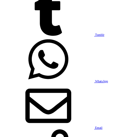
Tumblr
WhatsApp
Email