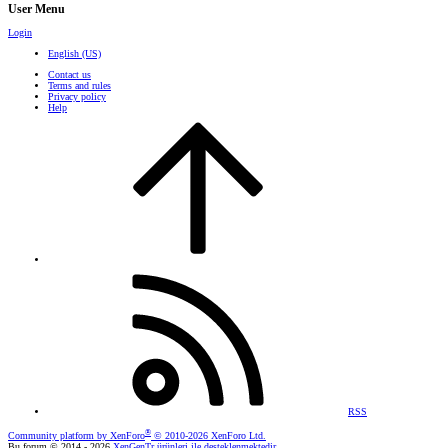
User Menu
Login
English (US)
Contact us
Terms and rules
Privacy policy
Help
RSS
®
Community platform by XenForo
© 2010-2026 XenForo Ltd.
Bu forum © 2014 - 2026
XenGenTr ürünleri ile desteklenmektedir