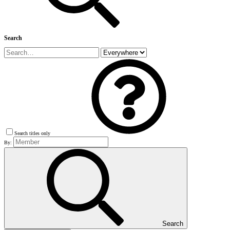
Search
Search titles only
By:
Search