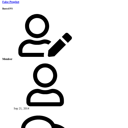
False Prophet
Busted P/S
Member
Sep 21, 2014