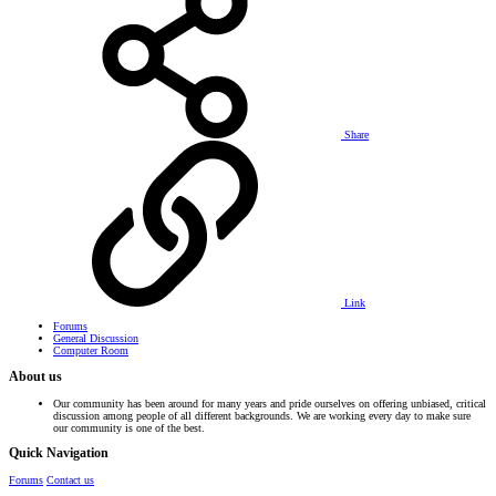
Share
Link
Forums
General Discussion
Computer Room
About us
Our community has been around for many years and pride ourselves on offering unbiased, critical
discussion among people of all different backgrounds. We are working every day to make sure
our community is one of the best.
Quick Navigation
Forums
Contact us