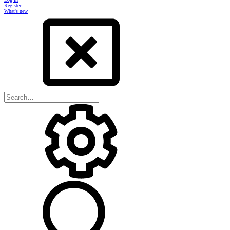
Register
What's new