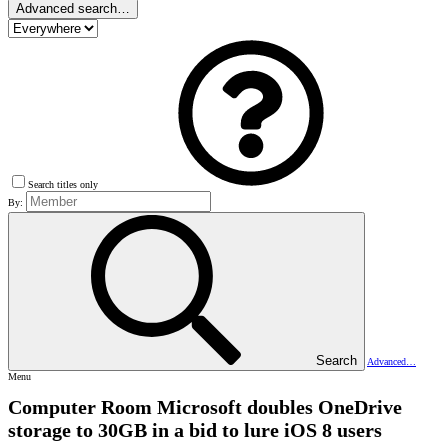
Advanced search…
Search titles only
By:
Search
Advanced…
Menu
Computer Room
Microsoft doubles OneDrive
storage to 30GB in a bid to lure iOS 8 users