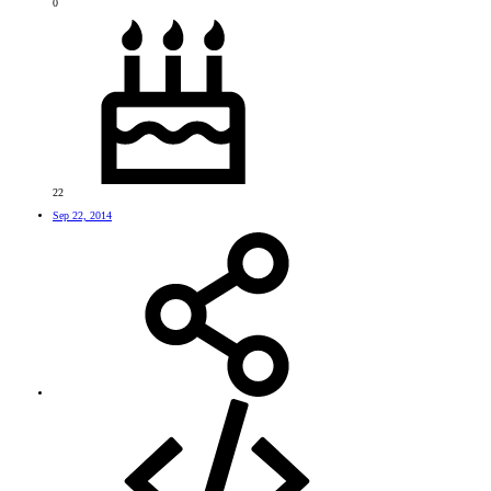
0
22
Sep 22, 2014