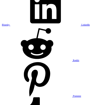
Bluesky
LinkedIn
Reddit
Pinterest