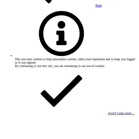
Back
This site uses cookies to help personalise content, tailor your experience and to keep you logged
in if you register.
By continuing to use this site, you are consenting to our use of cookies.
Accept
Learn more…