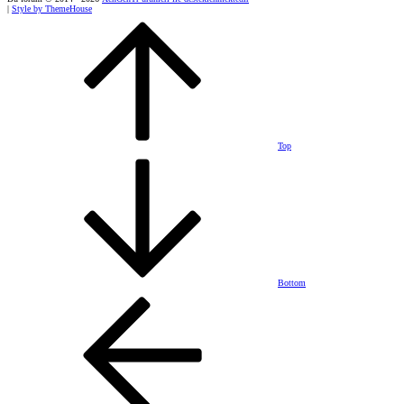
|
Style by ThemeHouse
Top
Bottom