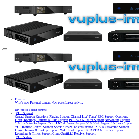
Forums
What's new
Featured content
New posts
Latest activity
New posts
Search forums
VU+ Support
General Support Questions
Plugins Support
Channel List/ Tuner/ EPG Support Questions
Picon, Bootlogo, Spinner & Skin Support
PC Tools & Editor Support
Networking Support
Subtitle & Audio Support
Dish, LNB & Motor Support
VU+ Kodi Support
Hardware Support
VU+ Remote Control Support
Specific Image Related Support
IPTV & Streaming Support
Image Flashing & Backup Support
Multi Boot Support
LCD VFD & Display Support
Recording & Timers Support
Clone/Unofficial Receiver Support
VU+ Addons