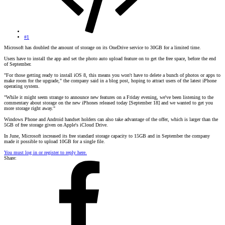
#1
Microsoft has doubled the amount of storage on its OneDrive service to 30GB for a limited time.
Users have to install the app and set the photo auto upload feature on to get the free space, before the end
of September.
"For those getting ready to install iOS 8, this means you won't have to delete a bunch of photos or apps to
make room for the upgrade," the company said in a blog post, hoping to attract users of the latest iPhone
operating system.
"While it might seem strange to announce new features on a Friday evening, we've been listening to the
commentary about storage on the new iPhones released today [September 18] and we wanted to get you
more storage right away."
Windows Phone and Android handset holders can also take advantage of the offer, which is larger than the
5GB of free storage given on Apple's iCloud Drive.
In June, Microsoft increased its free standard storage capacity to 15GB and in September the company
made it possible to upload 10GB for a single file.
You must log in or register to reply here.
Share: