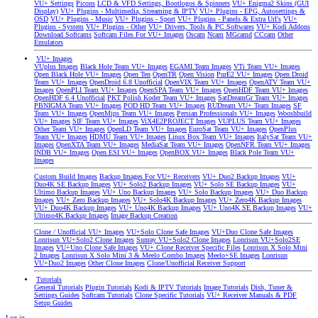
VU+ Settings
Picons
LCD & VFD Settings, Bootlogos & Spinners
VU+ Enigma2 Skins (GUI
Display)
VU+ Plugins - Multimedia, Streaming & IPTV
VU+ Plugins - EPG, Autosettings &
OSD
VU+ Plugins - Music
VU+ Plugins - Sport
VU+ Plugins - Panels & Extra Url's
VU+
Plugins - System
VU+ Plugins - Other
VU+ Drivers, Tools & PC Softwares
VU+ Kodi Addons
Download Softcams
Softcam Files For VU+ Images
Oscam
Ncam
MGcamd
CCcam
Other
Emulators
VU+ Images
VUplus Images
Black Hole Team VU+ Images
EGAMI Team Images
VTi Team VU+ Images
Open Black Hole VU+ Images
Open Ten
OpenTR
Open Vision
PurE2 VU+ Images
Open Droid
Team VU+ Images
OpenDroid 6.8 Unofficial
OpenVIX Team VU+ Images
OpenATV Team VU+
Images
OpenPLI Team VU+ Images
OpenSPA Team VU+ Images
OpenHDF Team VU+ Images
OpenHDF 6.4 Unofficial
PKT Polish Koder Team VU+ Images
SatDreamGr Team VU+ Images
PBNIGMA Team VU+ Images
POD HD Team VU+ Images
RUDream VU+ Team Images
SF
Team VU+ Images
OpenMips Team VU+ Images
Persian Professionals VU+ Images
Wooshbuild
VU+ Images
SIF Team VU+ Images
ViX4E2PROJECT Images
VUPLUS Team VU+ Images
Other Team VU+ Images
OpenLD Team VU+ Images
EuroSat Team VU+ Images
OpenPlus
Team VU+ Images
HDMU Team VU+ Images
Linux Box Team VU+ Images
ItalySat Team VU+
Images
OpenXTA Team VU+ Images
MediaSat Team VU+ Images
OpenNFR Team VU+ Images
INDB VU+ Images
Open ESI VU+ Images
OpenBOX VU+ Images
Black Pole Team VU+
Images
Custom Build Images
Backup Images For VU+ Receivers
VU+ Duo2 Backup Images
VU+
Duo4K SE Backup Images
VU+ Solo2 Backup Images
VU+ Solo SE Backup Images
VU+
Ultimo Backup Images
VU+ Uno Backup Images
VU+ Solo Backup Images
VU+ Duo Backup
Images
VU+ Zero Backup Images
VU+ Solo4K Backup Images
VU+ Zero4K Backup Images
VU+ Duo4K Backup Images
VU+ Uno4K Backup Images
VU+ Uno4K SE Backup Images
VU+
Ultimo4K Backup Images
Image Backup Creation
Clone / Unofficial VU+ Images
VU+Solo Clone Safe Images
VU+Duo Clone Safe Images
Lonrisun VU+Solo2 Clone Images
Sunray VU+Solo2 Clone Images
Lonrisun VU+Solo2SE
Images
VU+Uno Clone Safe Images
VU+ Clone Receiver Specific Files
Lonrisun X Solo Mini
2 Images
Lonrisun X Solo Mini 3 & Meelo Combo Images
Meelo+SE Images
Lonrisun
VU+Duo2 Images
Other Clone Images
Clone/Unofficial Receiver Support
Tutorials
General Tutorials
Plugin Tutorials
Kodi & IPTV Tutorials
Image Tutorials
Dish, Tuner &
Settings Guides
Softcam Tutorials
Clone Specific Tutorials
VU+ Receiver Manuals & PDF
Setup Guides
Log in