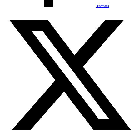
Facebook